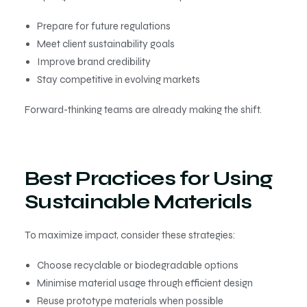
Prepare for future regulations
Meet client sustainability goals
Improve brand credibility
Stay competitive in evolving markets
Forward-thinking teams are already making the shift.
Best Practices for Using
Sustainable Materials
To maximize impact, consider these strategies:
Choose recyclable or biodegradable options
Minimise material usage through efficient design
Reuse prototype materials when possible