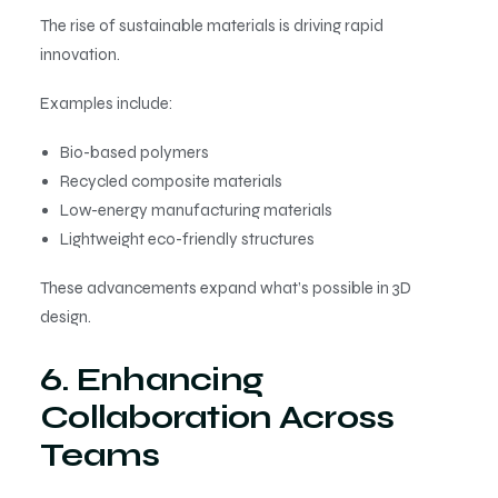
The rise of sustainable materials is driving rapid
innovation.
Examples include:
Bio-based polymers
Recycled composite materials
Low-energy manufacturing materials
Lightweight eco-friendly structures
These advancements expand what’s possible in 3D
design.
6. Enhancing
Collaboration Across
Teams