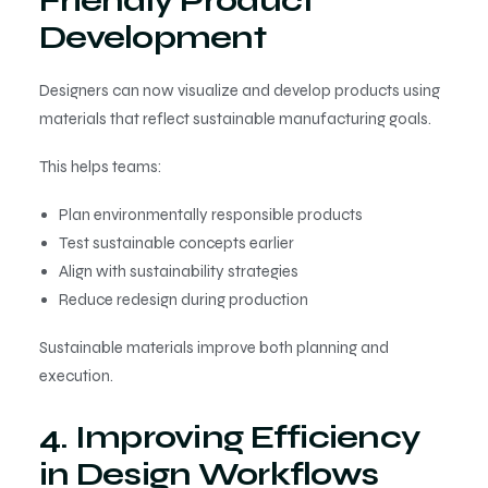
Friendly Product
Development
Designers can now visualize and develop products using
materials that reflect sustainable manufacturing goals.
This helps teams:
Plan environmentally responsible products
Test sustainable concepts earlier
Align with sustainability strategies
Reduce redesign during production
Sustainable materials improve both planning and
execution.
4. Improving Efficiency
in Design Workflows