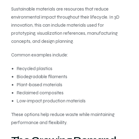
Sustainable materials are resources that reduce
environmental impact throughout their lifecycle. In 3D
innovation, this can include materials used for
prototyping, visualization references, manufacturing
concepts, and design planning.
Common examples include:
Recycled plastics
Biodegradable filaments
Plant-based materials
Reclaimed composites
Low-impact production materials
These options help reduce waste while maintaining
performance and flexibility.