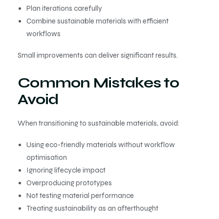
Plan iterations carefully
Combine sustainable materials with efficient
workflows
Small improvements can deliver significant results.
Common Mistakes to
Avoid
When transitioning to sustainable materials, avoid:
Using eco-friendly materials without workflow
optimisation
Ignoring lifecycle impact
Overproducing prototypes
Not testing material performance
Treating sustainability as an afterthought