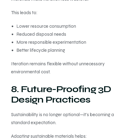
This leads to:
Lower resource consumption
Reduced disposal needs
More responsible experimentation
Better lifecycle planning
Iteration remains flexible without unnecessary
environmental cost.
8. Future-Proofing 3D
Design Practices
Sustainability is no longer optional—it’s becoming a
standard expectation.
Adopting sustainable materials helps: