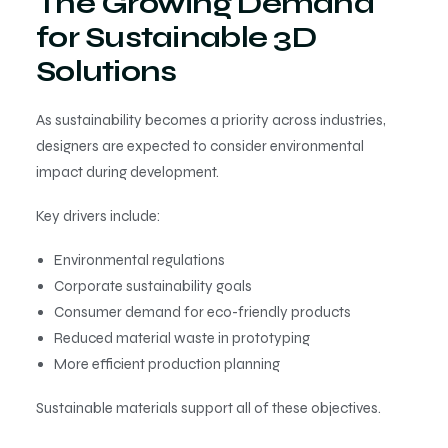
The Growing Demand
for Sustainable 3D
Solutions
As sustainability becomes a priority across industries,
designers are expected to consider environmental
impact during development.
Key drivers include:
Environmental regulations
Corporate sustainability goals
Consumer demand for eco-friendly products
Reduced material waste in prototyping
More efficient production planning
Sustainable materials support all of these objectives.