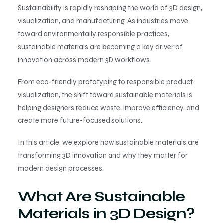
Sustainability is rapidly reshaping the world of 3D design,
visualization, and manufacturing. As industries move
toward environmentally responsible practices,
sustainable materials are becoming a key driver of
innovation across modern 3D workflows.
From eco-friendly prototyping to responsible product
visualization, the shift toward sustainable materials is
helping designers reduce waste, improve efficiency, and
create more future-focused solutions.
In this article, we explore how sustainable materials are
transforming 3D innovation and why they matter for
modern design processes.
What Are Sustainable
Materials in 3D Design?