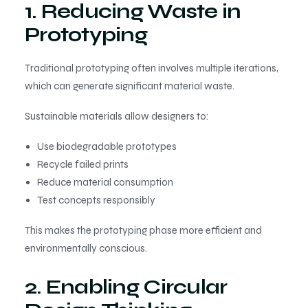
1. Reducing Waste in
Prototyping
Traditional prototyping often involves multiple iterations,
which can generate significant material waste.
Sustainable materials allow designers to:
Use biodegradable prototypes
Recycle failed prints
Reduce material consumption
Test concepts responsibly
This makes the prototyping phase more efficient and
environmentally conscious.
2. Enabling Circular