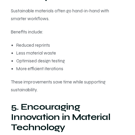
Sustainable materials often go hand-in-hand with
smarter workflows.
Benefits include:
Reduced reprints
Less material waste
Optimised design testing
More efficient iterations
These improvements save time while supporting
sustainability.
5. Encouraging
Innovation in Material
Technology