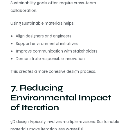
Sustainability goals often require cross-team
collaboration.
Using sustainable materials helps:
Align designers and engineers
Support environmental initiatives
Improve communication with stakeholders
Demonstrate responsible innovation
This creates a more cohesive design process.
7. Reducing
Environmental Impact
of Iteration
3D design typically involves multiple revisions. Sustainable
materials make iteration less wasteful.