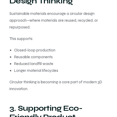
Design Thinking
Sustainable materials encourage a circular design
approach—where materials are reused, recycled, or
repurposed.
This supports:
Closed-loop production
Reusable components
Reduced landfill waste
Longer material lifecycles
Circular thinking is becoming a core part of modern 3D
innovation.
3. Supporting Eco-