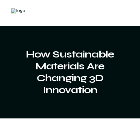
How Sustainable
Materials Are
Changing 3D
Innovation