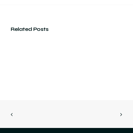
Related Posts
How precision in technical
drawing actually helps reduce
physical material waste