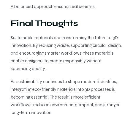
A balanced approach ensures real benefits.
Final Thoughts
Sustainable materials are transforming the future of 3D
innovation. By reducing waste, supporting circular design,
and encouraging smarter workflows, these materials
enable designers to create responsibly without
sacrificing quality.
As sustainability continues to shape modern industries,
integrating eco-friendly materials into 3D processes is
becoming essential. The result is more efficient
workflows, reduced environmental impact, and stronger
long-term innovation.